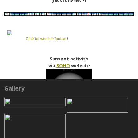
Click for weather forecast
Sunspot activity
via
SOHO
website
Gallery
LINKS
NORTHEAST FLORIDA ASTRONOMICAL SOCIETY