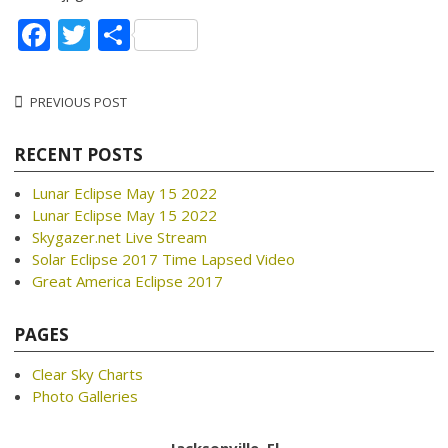
Facebook
Twitter
Share
Post
PREVIOUS POST
navigation
RECENT POSTS
Lunar Eclipse May 15 2022
Lunar Eclipse May 15 2022
Skygazer.net Live Stream
Solar Eclipse 2017 Time Lapsed Video
Great America Eclipse 2017
PAGES
Clear Sky Charts
Photo Galleries
Jacksonville, Fl