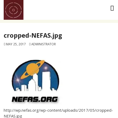
Skip
to
content
cropped-NEFAS.jpg
MAY 25, 2017
ADMINISTRATOR
http://wp.nefas.org/wp-content/uploads/2017/05/cropped-
NEFAS.jpg