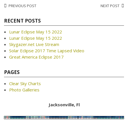
Post
PREVIOUS POST
NEXT POST
navigation
RECENT POSTS
Lunar Eclipse May 15 2022
Lunar Eclipse May 15 2022
Skygazer.net Live Stream
Solar Eclipse 2017 Time Lapsed Video
Great America Eclipse 2017
PAGES
Clear Sky Charts
Photo Galleries
Jacksonville, Fl