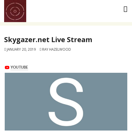
Skip
to
content
Skygazer.net Live Stream
JANUARY 20, 2019
RAY HAZELWOOD