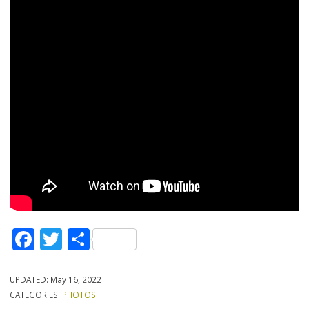
Facebook
Twitter
Share
UPDATED:
May 16, 2022
CATEGORIES:
PHOTOS